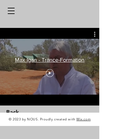
Max Igan - Trance-Formation
Back
© 2023 by NOUS. Proudly created with
Wix.com