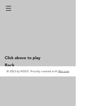
Click above to play
Back
© 2023 by NOUS. Proudly created with
Wix.com